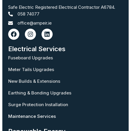
Safe Electric Registered Electrical Contractor A6784.
058 74077
office@ampeir.ie
Electrical Services
Fuseboard Upgrades
Meter Tails Upgrades
New Builds & Extensions
Earthing & Bonding Upgrades
Surge Protection Installation
Maintenance Services