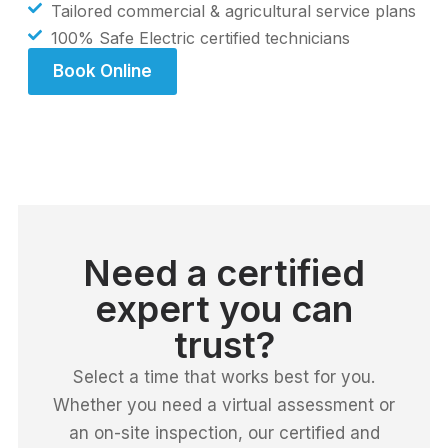
Tailored commercial & agricultural service plans
100% Safe Electric certified technicians
Book Online
Need a certified
expert you can
trust?
Select a time that works best for you.
Whether you need a virtual assessment or
an on-site inspection, our certified and