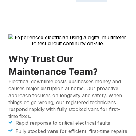
Why Trust Our
Maintenance Team?
Electrical downtime costs businesses money and
causes major disruption at home. Our proactive
approach focuses on longevity and safety. When
things do go wrong, our registered technicians
respond rapidly with fully stocked vans for first-
time fixes.
Rapid response to critical electrical faults
Fully stocked vans for efficient, first-time repairs