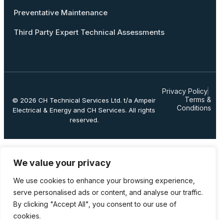
Preventative Maintenance
Third Party Expert Technical Assessments
Privacy Policy
Terms &
© 2026
CH Technical Services Ltd.
t/a Ampeir
Conditions
Electrical & Energy and CH Services. All rights
reserved.
We value your privacy
We use cookies to enhance your browsing experience,
serve personalised ads or content, and analyse our traffic.
By clicking "Accept All", you consent to our use of
cookies.