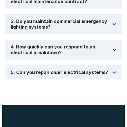
electrical maintenance contract?
3. Do you maintain commercial emergency
lighting systems?
4. How quickly can you respond to an
electrical breakdown?
5. Can you repair older electrical systems?