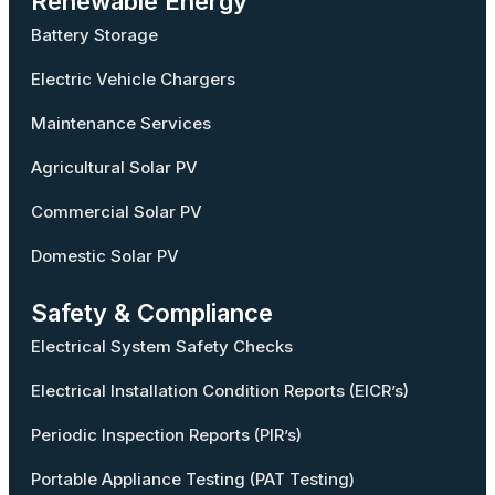
Renewable Energy
Battery Storage
Electric Vehicle Chargers
Maintenance Services
Agricultural Solar PV
Commercial Solar PV
Domestic Solar PV
Safety & Compliance
Electrical System Safety Checks
Electrical Installation Condition Reports (EICR’s)
Periodic Inspection Reports (PIR’s)
Portable Appliance Testing (PAT Testing)