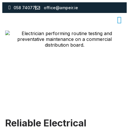
058 74077
office@ampeir.ie
Reliable Electrical