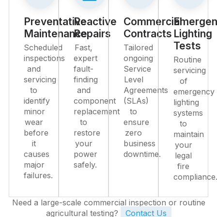
Preventative
Reactive
Commercial
Emergen
Maintenance
Repairs
Contracts
Lighting
Tests
Scheduled
Fast,
Tailored
inspections
expert
ongoing
Routine
and
fault-
Service
servicing
servicing
finding
Level
of
to
and
Agreements
emergency
identify
component
(SLAs)
lighting
minor
replacement
to
systems
wear
to
ensure
to
before
restore
zero
maintain
it
your
business
your
causes
power
downtime.
legal
major
safely.
fire
failures.
compliance
Need a large-scale commercial inspection or routine
agricultural testing?
Contact Us