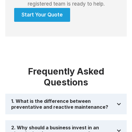
registered team is ready to help.
Start Your Quote
Frequently Asked
Questions
1. What is the difference between
preventative and reactive maintenance?
2. Why should a business invest in an