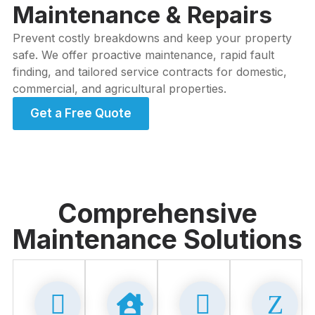
Maintenance & Repairs
Prevent costly breakdowns and keep your property
safe. We offer proactive maintenance, rapid fault
finding, and tailored service contracts for domestic,
commercial, and agricultural properties.
Get a Free Quote
Comprehensive
Maintenance Solutions