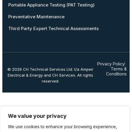
Portable Appliance Testing (PAT Testing)
Preventative Maintenance
Third Party Expert Technical Assessments
Privacy Policy
Terms &
© 2026
CH Technical Services Ltd.
t/a Ampeir
Conditions
Electrical & Energy and CH Services. All rights
reserved.
We value your privacy
We use cookies to enhance your browsing experience,