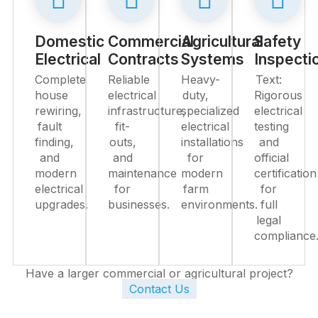
Domestic
Commercial
Agricultural
Safety
Electrical
Contracts
Systems
Inspecti
Complete
Reliable
Heavy-
Text:
house
electrical
duty,
Rigorous
rewiring,
infrastructure,
specialized
electrical
fault
fit-
electrical
testing
finding,
outs,
installations
and
and
and
for
official
modern
maintenance
modern
certification
electrical
for
farm
for
upgrades.
businesses.
environments.
full
legal
compliance
Have a larger commercial or agricultural project?
Contact Us