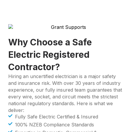
Why Choose a Safe
Electric Registered
Contractor?
Hiring an uncertified electrician is a major safety
and insurance risk. With over 30 years of industry
experience, our fully insured team guarantees that
every wire, socket, and circuit meets the strictest
national regulatory standards. Here is what we
deliver:
Fully Safe Electric Certified & Insured
100% NZEB Compliance Standards