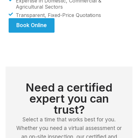
Expertise in Domestic, Commercial &
Agricultural Sectors
Transparent, Fixed-Price Quotations
Book Online
Need a certified
expert you can
trust?
Select a time that works best for you.
Whether you need a virtual assessment or
an on-site inspection, our certified and