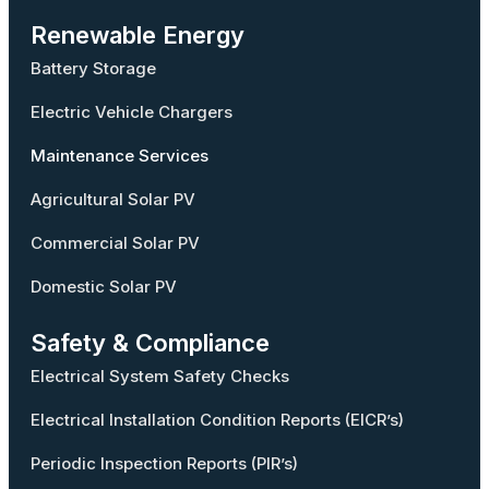
Renewable Energy
Battery Storage
Electric Vehicle Chargers
Maintenance Services
Agricultural Solar PV
Commercial Solar PV
Domestic Solar PV
Safety & Compliance
Electrical System Safety Checks
Electrical Installation Condition Reports (EICR’s)
Periodic Inspection Reports (PIR’s)