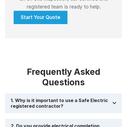
registered team is ready to help.
Start Your Quote
Frequently Asked
Questions
1. Why is it important to use a Safe Electric
registered contractor?
2. Do you provide electrical completion