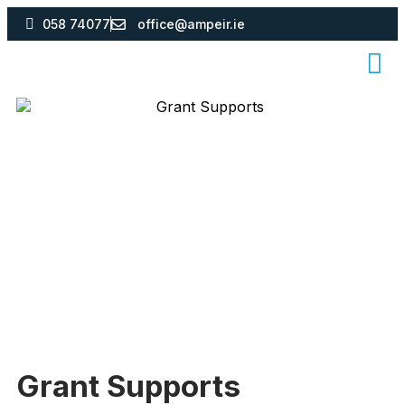
058 74077
office@ampeir.ie
Grant Supports