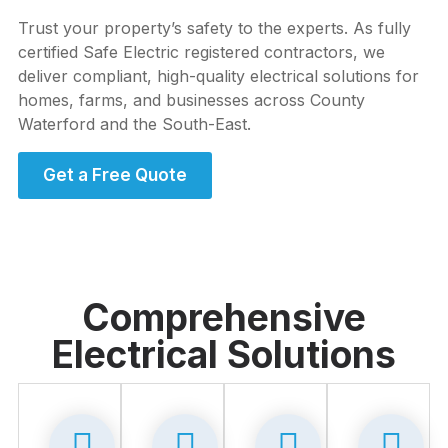
Trust your property’s safety to the experts. As fully
certified Safe Electric registered contractors, we
deliver compliant, high-quality electrical solutions for
homes, farms, and businesses across County
Waterford and the South-East.
Get a Free Quote
Comprehensive
Electrical Solutions