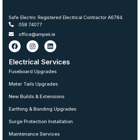
Safe Electric Registered Electrical Contractor A6784.
058 74077
office@ampeir.ie
Electrical Services
Fuseboard Upgrades
Meter Tails Upgrades
New Builds & Extensions
Earthing & Bonding Upgrades
Surge Protection Installation
Maintenance Services