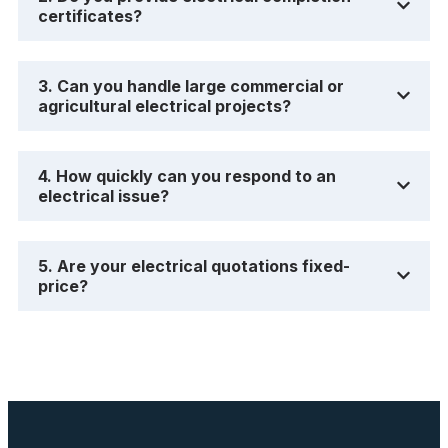
certificates?
3. Can you handle large commercial or
agricultural electrical projects?
4. How quickly can you respond to an
electrical issue?
5. Are your electrical quotations fixed-
price?